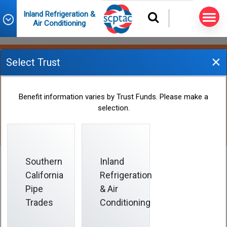
Inland Refrigeration &
Air Conditioning
×
Select Trust
Employer Contributions
Benefit information varies by Trust Funds. Please make a
selection.
Southern
Inland
California
Refrigeration
Employer Contributions
Pipe
& Air
Trades
Conditioning
Employers contribute to the Fund on your behalf if such
contributions are required by your collective bargaining