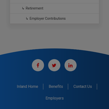
Retirement
Employer Contributions
Inland Home
Benefits
Contact Us
Employers