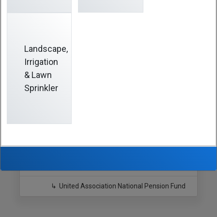
years, you may also be entitled to receive a retirement
benefit from that Fund. For information, visit
www.uanpf.org
or call
(800) 638-7442
.
Landscape,
Irrigation
Hide Sidebar
& Lawn
Sprinkler
Navigation
Southern California Pipe Trades
Benefits
Retirement Fund
United Association National Pension Fund