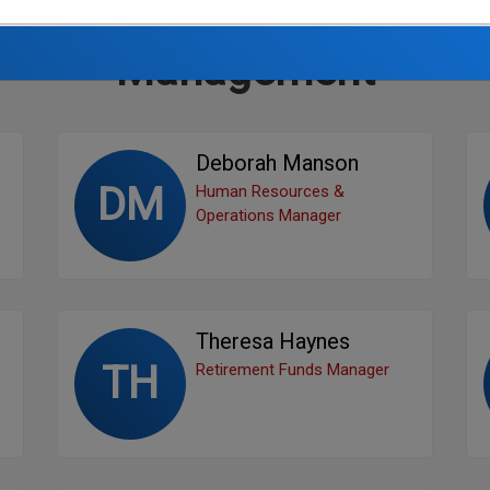
Management
Deborah Manson
DM
Human Resources &
Operations Manager
Theresa Haynes
TH
Retirement Funds Manager