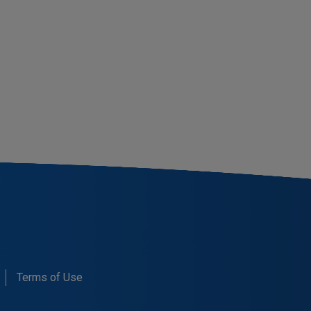
Terms of Use