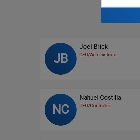
Joel Brick
JB
CEO/Administrator
Nahuel Costilla
NC
CFO/Controller