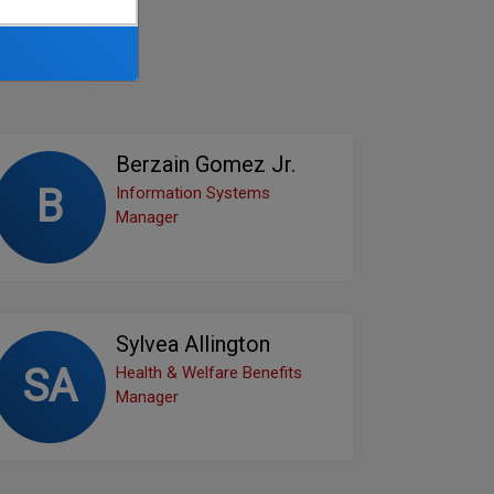
Berzain Gomez Jr.
B
Information Systems
Manager
Sylvea Allington
SA
Health & Welfare Benefits
Manager