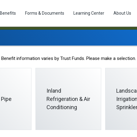
Benefits
Forms & Documents
Learning Center
About Us
Staff
Benefit information varies by Trust Funds. Please make a selection.
Inland
Landsca
 Pipe
Refrigeration & Air
Irrigati
Conditioning
Sprinkle