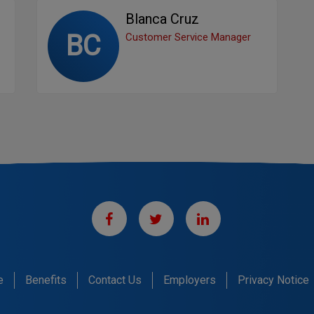
Blanca Cruz
BC
Customer Service Manager
e
Benefits
Contact Us
Employers
Privacy Notice