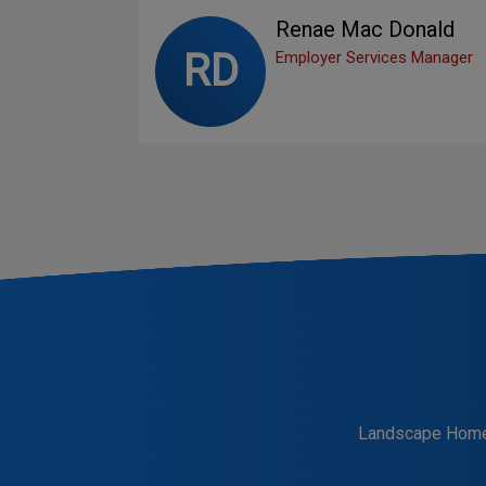
Renae Mac Donald
RD
Employer Services Manager
Landscape Hom