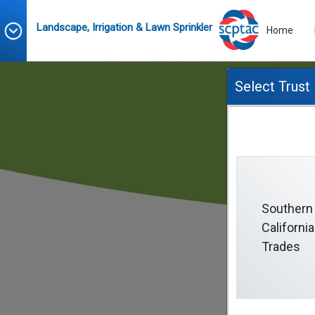
Landscape, Irrigation & Lawn Sprinkler
Home
Select Trust
Southern
California
Trades