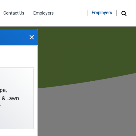
Employers
Contact Us
Employers
×
pe,
on & Lawn
r