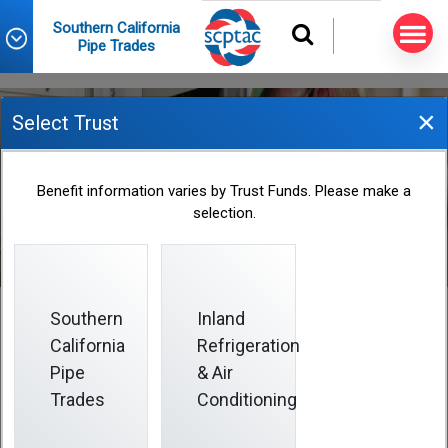
Southern California
Pipe Trades
×
Select Trust
Changes in Marital Status
Benefit information varies by Trust Funds. Please make a
selection.
Southern
Inland
California
Refrigeration
Changes in Marital Status
Pipe
& Air
Trades
Conditioning
Have you recently been married, divorced or widowed?
It is your responsibility to notify the
Fund Office
as