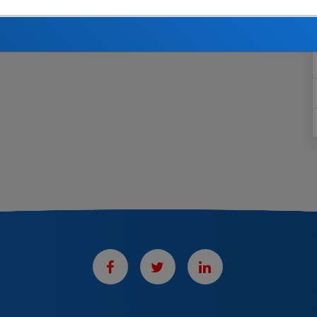
utions to the Fund on your behalf, you receive benefits
he rules and regulations of this Plan. See the
Summary