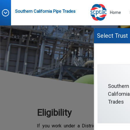
Southern California Pipe Trades
Home
Select Trust
Southern
California
Trades
Eligibility
If you work under a District Council #16 Co