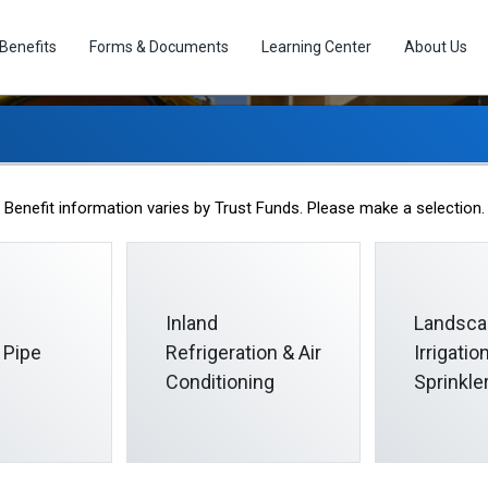
Benefits
Forms & Documents
Learning Center
About Us
Eligibility
Benefit information varies by Trust Funds. Please make a selection.
Inland
Landsca
 Pipe
Refrigeration & Air
Irrigati
Conditioning
Sprinkle
llective Bargaining Agreement or certain Participation