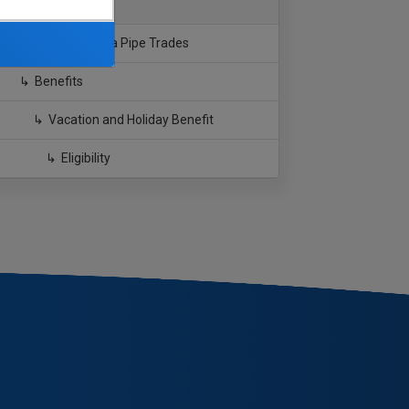
Southern California Pipe Trades
Benefits
Vacation and Holiday Benefit
Eligibility