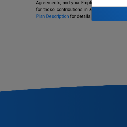
Agreements, and your Employer makes contrib
for those contributions in accordance with t
Plan Description
for details.