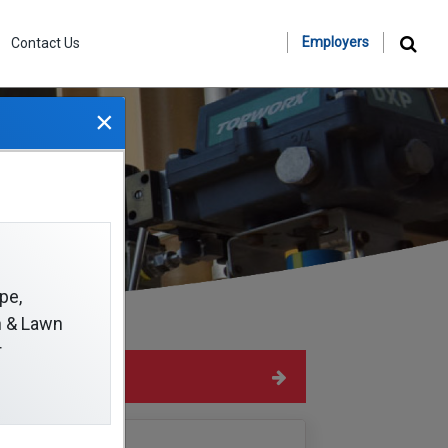
Employers
Contact Us
×
pe,
on & Lawn
r
Hide Sidebar
Navigation