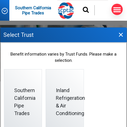
Southern California
Pipe Trades
×
Select Trust
2022 Fund Office Holiday
Benefit information varies by Trust Funds. Please make a
Closings
selection.
2021-12-29
Southern
Inland
California
Refrigeration
Pipe
& Air
Trades
Conditioning
Holiday Closings Announcement
The Fund Office is closed on days when certain federal