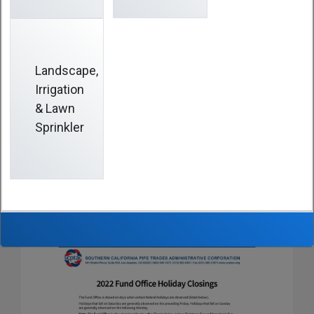
holidays are observed (listed below).
Holidays that fall on Saturday are observed on the
preceding Friday. Holidays that fall on Sunday are
Landscape,
observed on the following Monday.
Irrigation
& Lawn
Note:
The Fund Office is also closed on the day after
Sprinkler
Thanksgiving, and on Christmas Eve and New Year’s
Eve.
Download the schedule of 2022 Fund Office Holiday
Closings