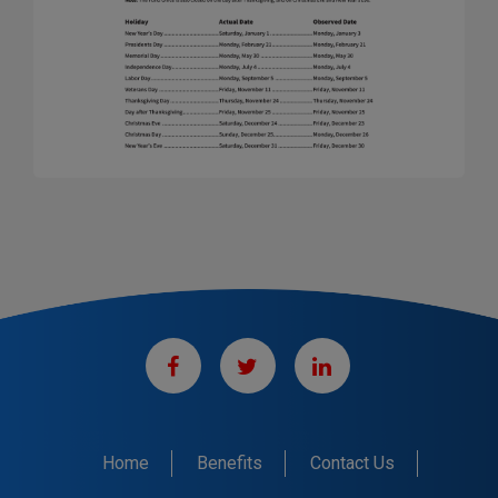
Home
Benefits
Contact Us