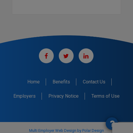
Home
Benefits
Contact Us
Employers
Privacy Notice
Terms of Use
Multi Employer Web Design by Polar Design