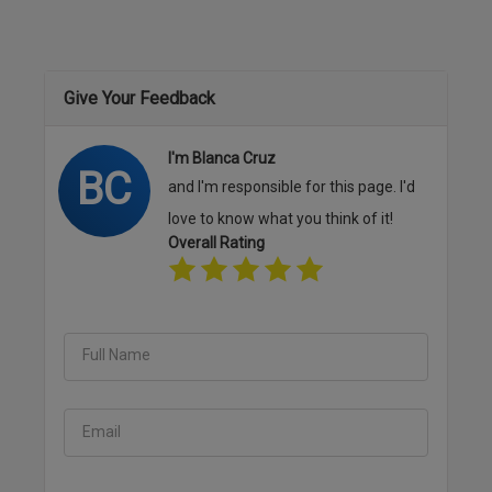
Give Your Feedback
I'm Blanca Cruz
BC
and I'm responsible for this page. I'd
love to know what you think of it!
Overall Rating
Full Name
Email