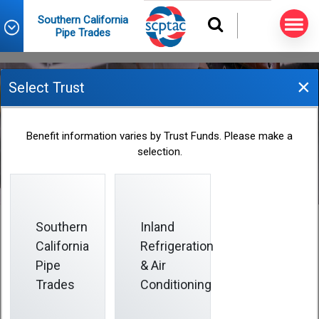
Southern California
Pipe Trades
×
Select Trust
2025 Fund Office Holiday
Benefit information varies by Trust Funds. Please make a
Closings
selection.
2024-12-31
Southern
Inland
California
Refrigeration
Pipe
& Air
The Fund Office is closed on days when certain
federal holidays are observed (listed below).
Trades
Conditioning
Holidays that fall on Saturday are observed on the