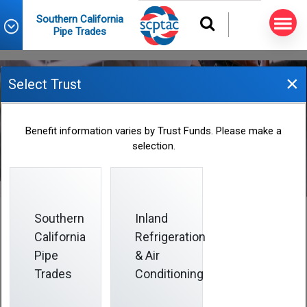
Southern California
Pipe Trades
×
Select Trust
June 2025 Informer
Benefit information varies by Trust Funds. Please make a
selection.
2025-06-01
Southern
Inland
California
Refrigeration
Pipe
& Air
This Informer helps you safeguard your physical and
financial health:
Trades
Conditioning
• Protect your smile with sealants and routine dental