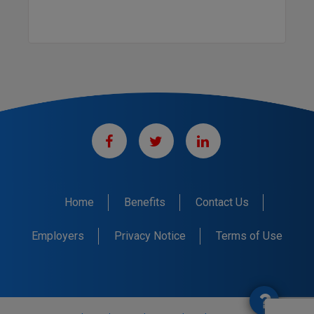
Home
Benefits
Contact Us
Employers
Privacy Notice
Terms of Use