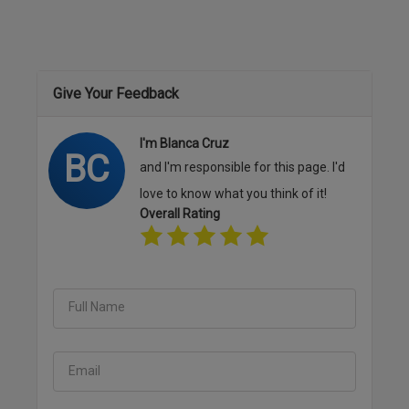
Give Your Feedback
I'm Blanca Cruz
BC
and I'm responsible for this page. I'd
love to know what you think of it!
Overall Rating
Full Name
Email