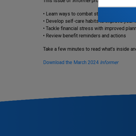
This issue of
Informer
provides insights on 
• Learn ways to combat stress and its negat
• Develop self-care habits to improve your 
• Tackle financial stress with improved plan
• Review benefit reminders and actions
Take a few minutes to read what’s inside and
Download the March 2024
Informer