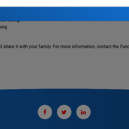
how to manage stress and improve your personal and financial h
ive effects
well-being
ning
 share it with your family. For more information, contact the Fun