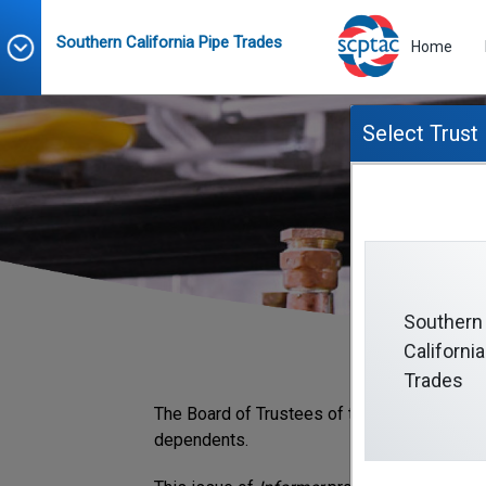
Southern California Pipe Trades
Home
Select Trust
Southern
California
Trades
The Board of Trustees of the Southern Calif
dependents.