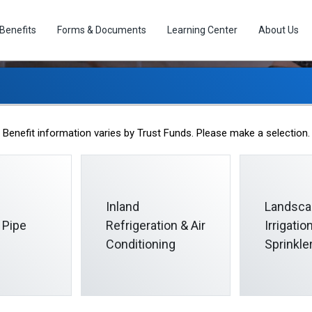
Benefits
Forms & Documents
Learning Center
About Us
March 2024 Informer
Benefit information varies by Trust Funds. Please make a selection.
2024-03-01
Inland
Landsca
 Pipe
Refrigeration & Air
Irrigati
Conditioning
Sprinkle
ornia Pipe Trades trust funds oversees the collectively bargained