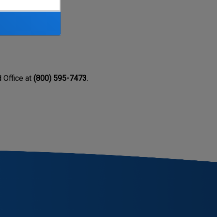
ealth.
d Office at
(800) 595-7473
.