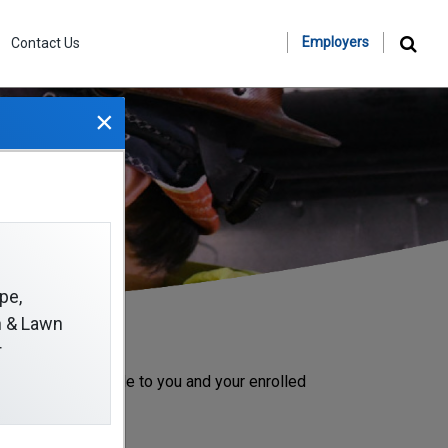
Employers
Contact Us
×
pe,
on & Lawn
r
 benefits available to you and your enrolled